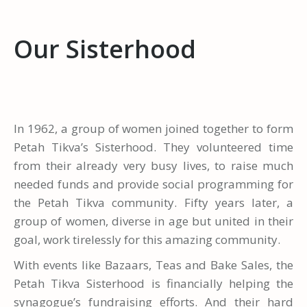
Our Sisterhood
In 1962, a group of women joined together to form
Petah Tikva’s Sisterhood. They volunteered time
from their already very busy lives, to raise much
needed funds and provide social programming for
the Petah Tikva community. Fifty years later, a
group of women, diverse in age but united in their
goal, work tirelessly for this amazing community.
With events like Bazaars, Teas and Bake Sales, the
Petah Tikva Sisterhood is financially helping the
synagogue’s fundraising efforts. And their hard