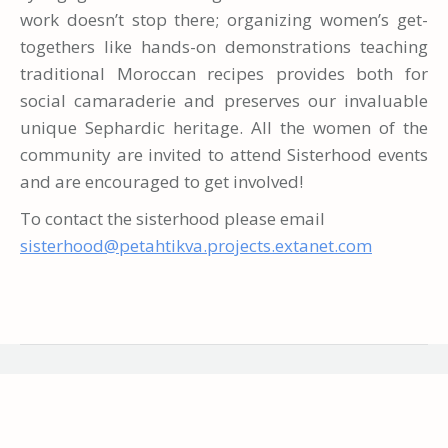
work doesn’t stop there; organizing women’s get-
togethers like hands-on demonstrations teaching
traditional Moroccan recipes provides both for
social camaraderie and preserves our invaluable
unique Sephardic heritage. All the women of the
community are invited to attend Sisterhood events
and are encouraged to get involved!
To contact the sisterhood please email
sisterhood@petahtikva.projects.extanet.com